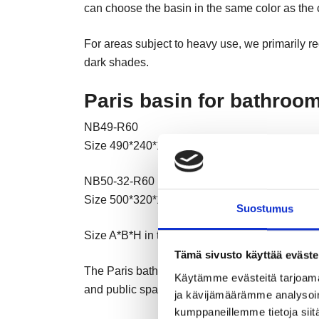
can choose the basin in the same color as the co
For areas subject to heavy use, we primarily r
dark shades.
Paris basin for bathroo
NB49-R60
Size 490*240*110 R60
NB50-32-R60
Size 500*320*110 R60
Suostumus
Size A*B*H in the drawn picture
Tämä sivusto käyttää eväste
The Paris bathroom sink has a beautiful and t
Käytämme evästeitä tarjoama
and public spaces. The sink is wide and deep, 
ja kävijämäärämme analysoim
kumppaneillemme tietoja siitä