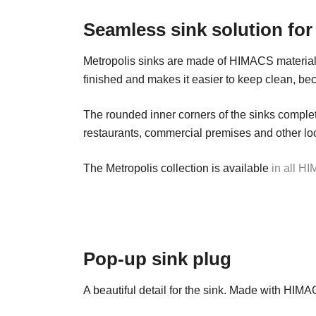
Seamless sink solution for
Metropolis sinks are made of HIMACS material
finished and makes it easier to keep clean, bec
The rounded inner corners of the sinks complete
restaurants, commercial premises and other locat
The Metropolis collection is available
in all H
Pop-up sink plug
A beautiful detail for the sink. Made with HIMA