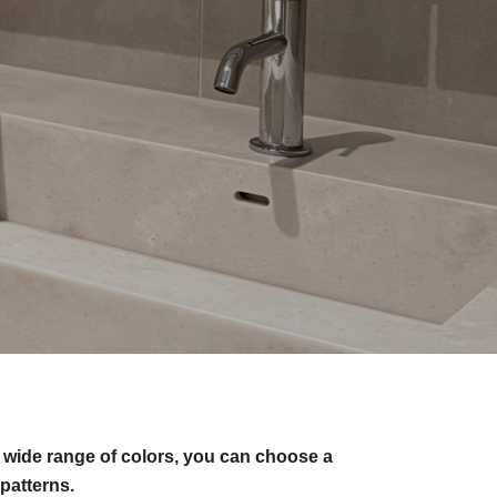
 wide range of colors, you can choose a
patterns.