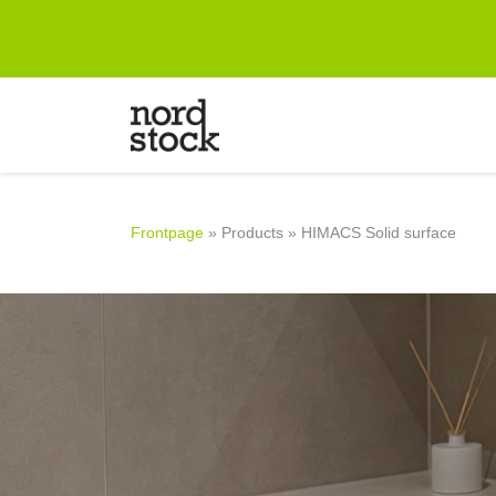
Frontpage
Designing
Products
Frontpage
»
Products
»
HIMACS Solid surface
Company
References
Contact information