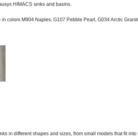
Hausys HIMACS sinks and basins.
ce in colors M904 Naples, G107 Pebble Pearl, G034 Arctic Gran
s in different shapes and sizes, from small models that fit into 