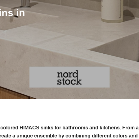
ns in
f colored HIMACS sinks for bathrooms and kitchens. From a
reate a unique ensemble by combining different colors and 