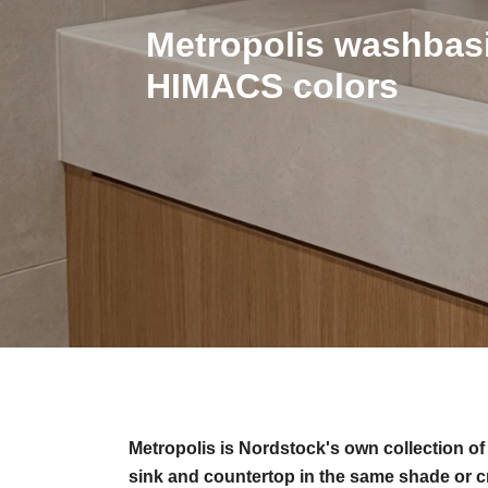
Metropolis washbasi
HIMACS colors
Metropolis is Nordstock's own collection o
sink and countertop in the same shade or c