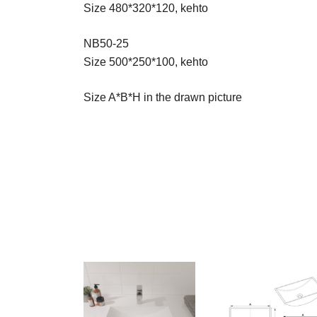
Size 480*320*120, kehto
NB50-25
Size 500*250*100, kehto
Size A*B*H in the drawn picture