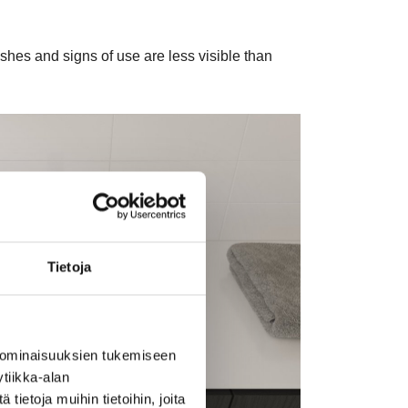
shes and signs of use are less visible than
Tietoja
 ominaisuuksien tukemiseen
tiikka-alan
ietoja muihin tietoihin, joita