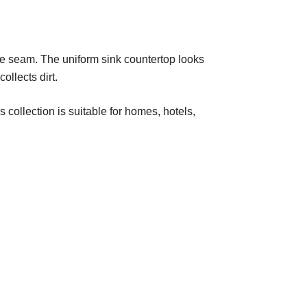
e seam. The uniform sink countertop looks
ollects dirt.
collection is suitable for homes, hotels,