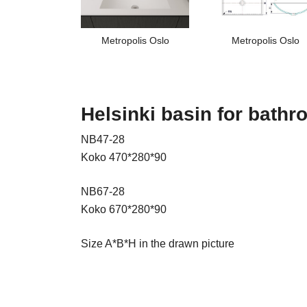
Metropolis Oslo
Metropolis Oslo
Helsinki basin for bath
NB47-28
Koko 470*280*90
NB67-28
Koko 670*280*90
Size A*B*H in the drawn picture