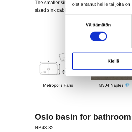
The smaller sink's internal dimension of 240 mm
olet antanut heille tai joita o
sized sink cabinets.
Suostumuksen
Välttämätön
valinta
Kiellä
Metropolis Paris
M904 Naples 💎
Oslo basin for bathroom
NB48-32