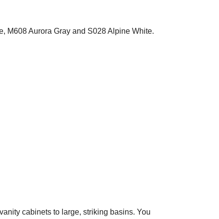
ite, M608 Aurora Gray and S028 Alpine White.
vanity cabinets to large, striking basins. You