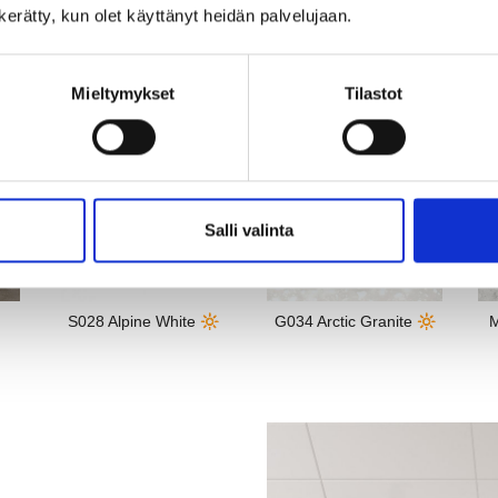
 fits well in most standard-
n kerätty, kun olet käyttänyt heidän palvelujaan.
Mieltymykset
Tilastot
Salli valinta
S028 Alpine White 🔆
G034 Arctic Granite 🔆
M