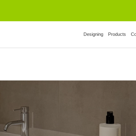
Designing
Products
C