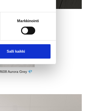
Markkinointi
Salli kaikki
608 Aurora Grey 💎