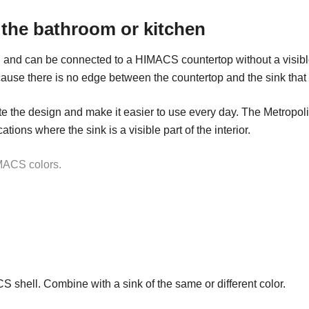
 the bathroom or kitchen
 and can be connected to a HIMACS countertop without a visibl
ause there is no edge between the countertop and the sink that c
 the design and make it easier to use every day. The Metropolis 
ions where the sink is a visible part of the interior.
IMACS colors.
CS shell. Combine with a sink of the same or different color.