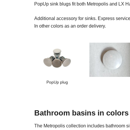
PopUp sink blugs fit both Metropolis and LX 
Additional accessory for sinks. Express servi
In other colors as an order delivery.
PopUp plug
Bathroom basins in colors
The Metropolis collection includes bathroom sink