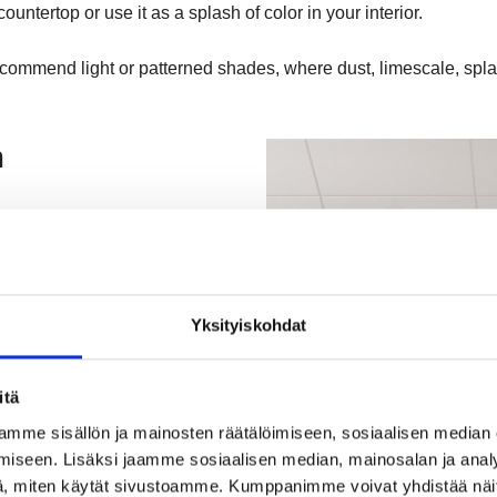
untertop or use it as a splash of color in your interior.
ecommend light or patterned shades, where dust, limescale, spla
m
Yksityiskohdat
itä
imeless design for both home
mme sisällön ja mainosten räätälöimiseen, sosiaalisen median
making it comfortable to use.
iseen. Lisäksi jaamme sosiaalisen median, mainosalan ja analy
, miten käytät sivustoamme. Kumppanimme voivat yhdistää näitä t