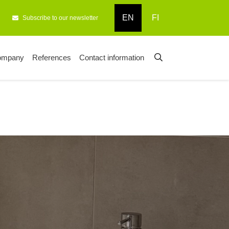
EN
FI
Subscribe to our newsletter
ompany
References
Contact information