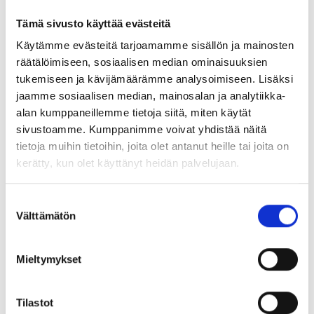
T020 Hercules* ⛔ no longer
S022 Black ⛔ no longer
Tämä sivusto käyttää evästeitä
available
manufactured, replacement
Käytämme evästeitä tarjoamamme sisällön ja mainosten
color S922U
räätälöimiseen, sosiaalisen median ominaisuuksien
tukemiseen ja kävijämäärämme analysoimiseen. Lisäksi
jaamme sosiaalisen median, mainosalan ja analytiikka-
alan kumppaneillemme tietoja siitä, miten käytät
sivustoamme. Kumppanimme voivat yhdistää näitä
tietoja muihin tietoihin, joita olet antanut heille tai joita on
kerätty, kun olet käyttänyt heidän palvelujaan.
W007 Lentil ⛔ no longer
G001 Desert Sand 🔔 no
manufactured, not available
longer manufactured, check
Suostumuksen
availability
Välttämätön
valinta
Mieltymykset
Tilastot