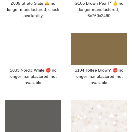
Z005 Strato Slate 🛎️ no
G105 Brown Pearl * 🔔 no
longer manufactured, check
longer manufactured,
availability
6x760x2490
S033 Nordic White ⛔ no
S104 Toffee Brown* ⛔ no
longer manufactured, not
longer manufactured, not
available
available