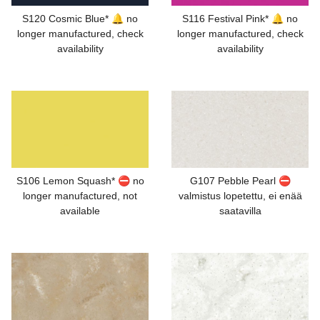
S120 Cosmic Blue* 🔔 no
S116 Festival Pink* 🔔 no
longer manufactured, check
longer manufactured, check
availability
availability
S106 Lemon Squash* ⛔ no
G107 Pebble Pearl ⛔
longer manufactured, not
valmistus lopetettu, ei enää
available
saatavilla