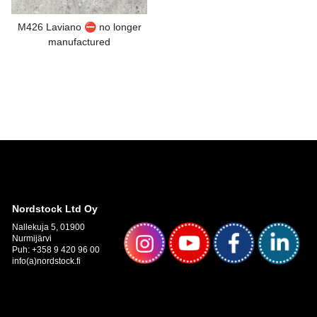
M426 Laviano ⛔ no longer
manufactured
Nordstock Ltd Oy
Nallekuja 5, 01900
Nurmijärvi
Puh: +358 9 420 96 00
info(a)nordstock.fi