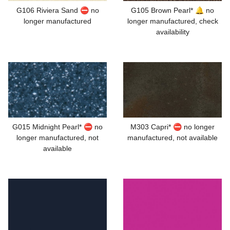
G106 Riviera Sand ⛔ no
G105 Brown Pearl* 🔔 no
longer manufactured
longer manufactured, check
availability
G015 Midnight Pearl* ⛔ no
M303 Capri* ⛔ no longer
longer manufactured, not
manufactured, not available
available