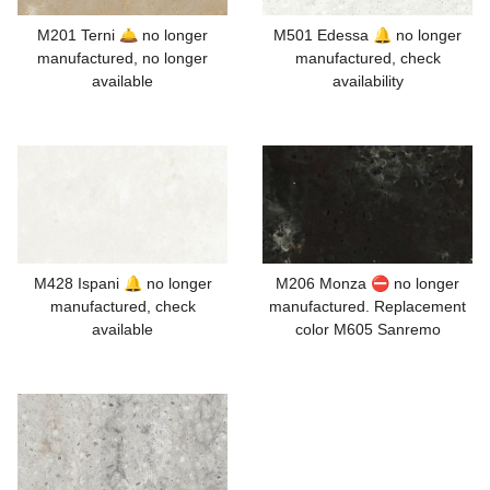
M201 Terni 🛎️ no longer
M501 Edessa 🔔 no longer
manufactured, no longer
manufactured, check
available
availability
M428 Ispani 🔔 no longer
M206 Monza ⛔ no longer
manufactured, check
manufactured. Replacement
available
color M605 Sanremo