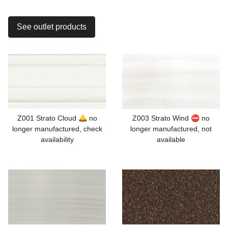
See outlet products
Z001 Strato Cloud 🛎️ no
Z003 Strato Wind ⛔ no
longer manufactured, check
longer manufactured, not
availability
available