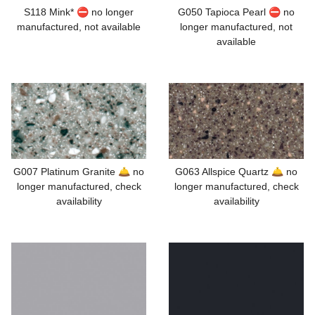
S118 Mink* ⛔ no longer
G050 Tapioca Pearl ⛔ no
manufactured, not available
longer manufactured, not
available
G007 Platinum Granite 🛎️ no
G063 Allspice Quartz 🛎️ no
longer manufactured, check
longer manufactured, check
availability
availability