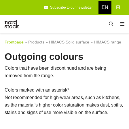
EN
FI
Subscribe to our newsletter
Frontpage
Designing
Frontpage
»
Products
»
HIMACS Solid surface
»
HIMACS range
Products
Outgoing colours
Company
Colors that have been discontinued and are being
References
removed from the range.
Contact information
Colors marked with an asterisk*
Not recommended for high-wear areas, such as kitchens,
as the material's higher color saturation makes dust, spills,
stains and signs of use more visible on the surface.