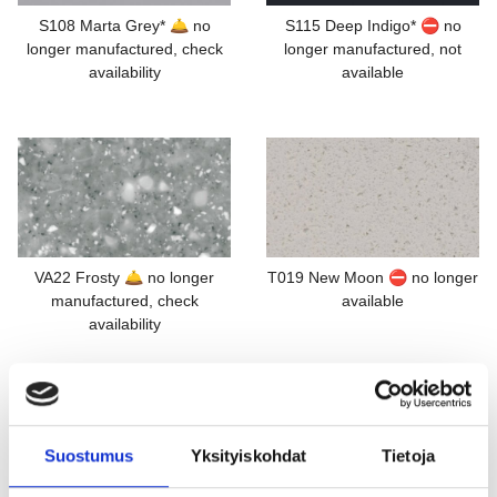
S108 Marta Grey* 🛎️ no
S115 Deep Indigo* ⛔ no
longer manufactured, check
longer manufactured, not
availability
available
VA22 Frosty 🛎️ no longer
T019 New Moon ⛔ no longer
manufactured, check
available
availability
Suostumus
Yksityiskohdat
Tietoja