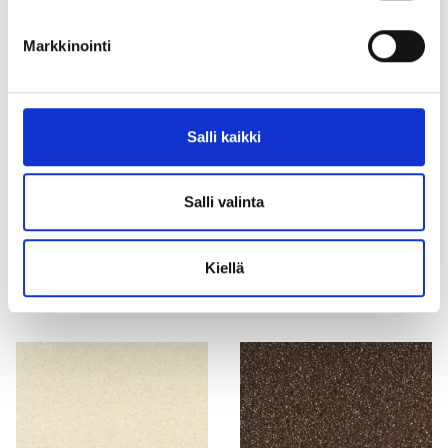
G005 White Granite ⛔ no
T018 Carina ⛔ no longer
Markkinointi
longer manufactured, not
manufactured, not available
available
Salli kaikki
Salli valinta
G102 Grey Crystal ⛔ no
M422 Creamona ⛔ no longer
Kiellä
longer manufactured
manufactured, not available